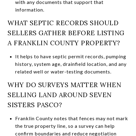
with any documents that support that
information.
WHAT SEPTIC RECORDS SHOULD
SELLERS GATHER BEFORE LISTING
A FRANKLIN COUNTY PROPERTY?
It helps to have septic permit records, pumping
history, system age, drainfield location, and any
related well or water-testing documents.
WHY DO SURVEYS MATTER WHEN
SELLING LAND AROUND SEVEN
SISTERS PASCO?
Franklin County notes that fences may not mark
the true property line, so a survey can help
confirm boundaries and reduce negotiation