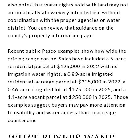
also notes that water rights sold with land may not
automatically allow every intended use without
coordination with the proper agencies or water
district. You can review that guidance on the
county’s
property information page
.
Recent public Pasco examples show how wide the
pricing range can be. Sales have included a 5-acre
residential parcel at $125,000 in 2022 with no
irrigation water rights, a 0.83-acre irrigated
residential-acreage parcel at $235,000 in 2022, a
0.46-acre irrigated lot at $175,000 in 2025, and a
1.1-acre vacant parcel at $250,000 in 2025. Those
examples suggest buyers may pay more attention
to usability and water access than to acreage
count alone.