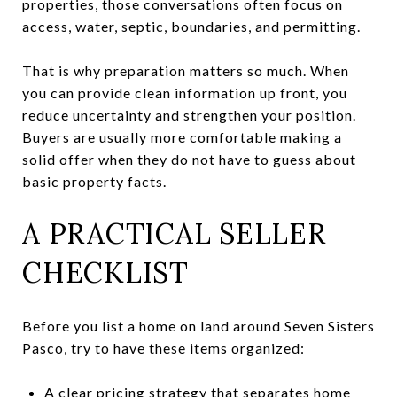
properties, those conversations often focus on
access, water, septic, boundaries, and permitting.
That is why preparation matters so much. When
you can provide clean information up front, you
reduce uncertainty and strengthen your position.
Buyers are usually more comfortable making a
solid offer when they do not have to guess about
basic property facts.
A PRACTICAL SELLER
CHECKLIST
Before you list a home on land around Seven Sisters
Pasco, try to have these items organized:
A clear pricing strategy that separates home