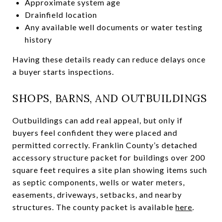
Approximate system age
Drainfield location
Any available well documents or water testing
history
Having these details ready can reduce delays once
a buyer starts inspections.
SHOPS, BARNS, AND OUTBUILDINGS
Outbuildings can add real appeal, but only if
buyers feel confident they were placed and
permitted correctly. Franklin County’s detached
accessory structure packet for buildings over 200
square feet requires a site plan showing items such
as septic components, wells or water meters,
easements, driveways, setbacks, and nearby
structures. The county packet is available
here
.