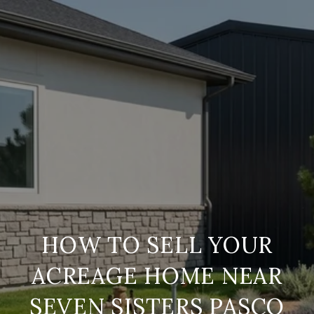
HOW TO SELL YOUR
ACREAGE HOME NEAR
SEVEN SISTERS PASCO