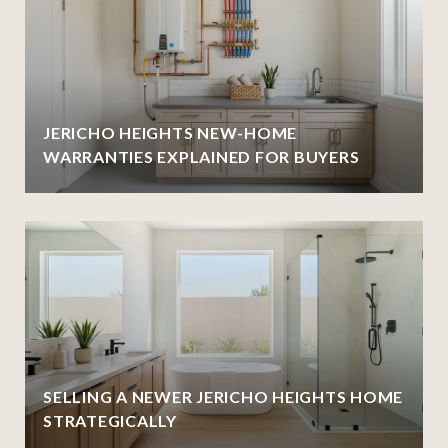
JERICHO HEIGHTS NEW-HOME
WARRANTIES EXPLAINED FOR BUYERS
SELLING A NEWER JERICHO HEIGHTS HOME
STRATEGICALLY