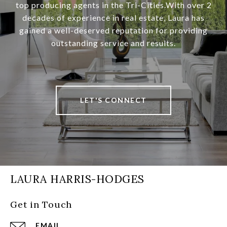
top producing agents in the Tri-Cities.With over 2
decades of experience in real estate, Laura has
gained a well-deserved reputation for providing
outstanding service and results.
LET'S CONNECT
LAURA HARRIS-HODGES
Get in Touch
EMAIL