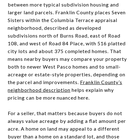
between more typical subdivision housing and
larger land parcels. Franklin County places Seven
Sisters within the Columbia Terrace appraisal
neighborhood, described as developed
subdivisions north of Burns Road, east of Road
108, and west of Road 84 Place, with 516 platted
city lots and about 375 completed homes. That
means nearby buyers may compare your property
both to newer West Pasco homes and to small-
acreage or estate-style properties, depending on
the parcel and improvements.
Franklin County’s
neighborhood description
helps explain why
pricing can be more nuanced here.
For a seller, that matters because buyers do not
always value acreage by adding a flat amount per
acre. A home on land may appeal to a different
buyer than a home on a standard lot, and those