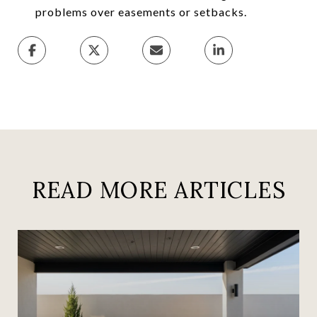
problems over easements or setbacks.
READ MORE ARTICLES