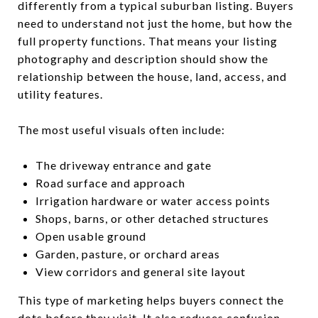
differently from a typical suburban listing. Buyers
need to understand not just the home, but how the
full property functions. That means your listing
photography and description should show the
relationship between the house, land, access, and
utility features.
The most useful visuals often include:
The driveway entrance and gate
Road surface and approach
Irrigation hardware or water access points
Shops, barns, or other detached structures
Open usable ground
Garden, pasture, or orchard areas
View corridors and general site layout
This type of marketing helps buyers connect the
dots before they visit. It also reduces confusion