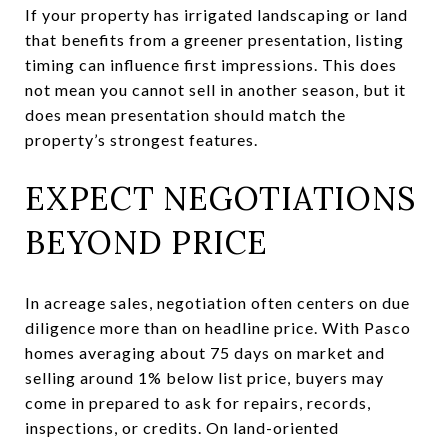
If your property has irrigated landscaping or land
that benefits from a greener presentation, listing
timing can influence first impressions. This does
not mean you cannot sell in another season, but it
does mean presentation should match the
property’s strongest features.
EXPECT NEGOTIATIONS
BEYOND PRICE
In acreage sales, negotiation often centers on due
diligence more than on headline price. With Pasco
homes averaging about 75 days on market and
selling around 1% below list price, buyers may
come in prepared to ask for repairs, records,
inspections, or credits. On land-oriented