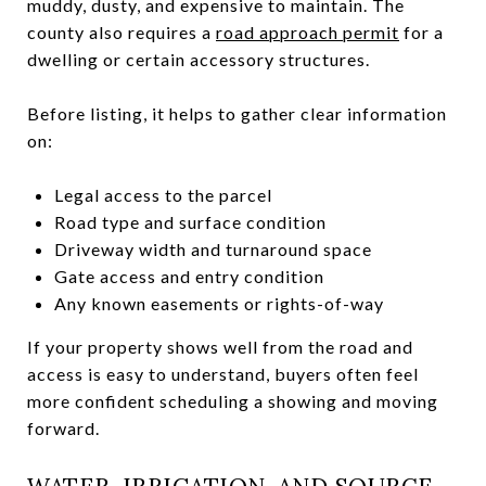
muddy, dusty, and expensive to maintain. The
county also requires a
road approach permit
for a
dwelling or certain accessory structures.
Before listing, it helps to gather clear information
on:
Legal access to the parcel
Road type and surface condition
Driveway width and turnaround space
Gate access and entry condition
Any known easements or rights-of-way
If your property shows well from the road and
access is easy to understand, buyers often feel
more confident scheduling a showing and moving
forward.