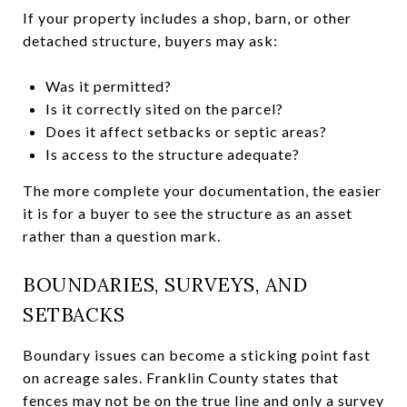
If your property includes a shop, barn, or other
detached structure, buyers may ask:
Was it permitted?
Is it correctly sited on the parcel?
Does it affect setbacks or septic areas?
Is access to the structure adequate?
The more complete your documentation, the easier
it is for a buyer to see the structure as an asset
rather than a question mark.
BOUNDARIES, SURVEYS, AND
SETBACKS
Boundary issues can become a sticking point fast
on acreage sales. Franklin County states that
fences may not be on the true line and only a survey