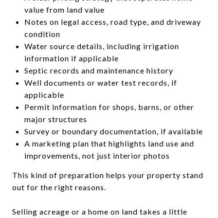
value from land value
Notes on legal access, road type, and driveway
condition
Water source details, including irrigation
information if applicable
Septic records and maintenance history
Well documents or water test records, if
applicable
Permit information for shops, barns, or other
major structures
Survey or boundary documentation, if available
A marketing plan that highlights land use and
improvements, not just interior photos
This kind of preparation helps your property stand
out for the right reasons.
Selling acreage or a home on land takes a little