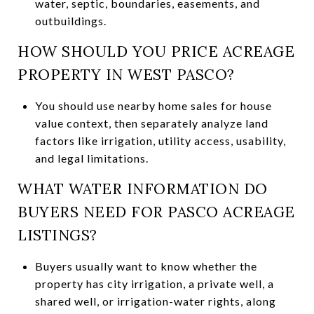
water, septic, boundaries, easements, and
outbuildings.
HOW SHOULD YOU PRICE ACREAGE
PROPERTY IN WEST PASCO?
You should use nearby home sales for house
value context, then separately analyze land
factors like irrigation, utility access, usability,
and legal limitations.
WHAT WATER INFORMATION DO
BUYERS NEED FOR PASCO ACREAGE
LISTINGS?
Buyers usually want to know whether the
property has city irrigation, a private well, a
shared well, or irrigation-water rights, along