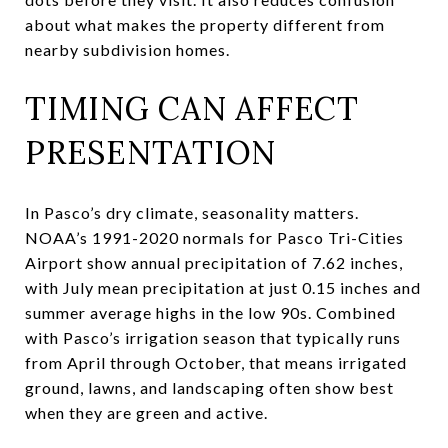
about what makes the property different from
nearby subdivision homes.
TIMING CAN AFFECT
PRESENTATION
In Pasco’s dry climate, seasonality matters.
NOAA’s 1991-2020 normals for Pasco Tri-Cities
Airport show annual precipitation of 7.62 inches,
with July mean precipitation at just 0.15 inches and
summer average highs in the low 90s. Combined
with Pasco’s irrigation season that typically runs
from April through October, that means irrigated
ground, lawns, and landscaping often show best
when they are green and active.