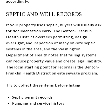
accordingly.
SEPTIC AND WELL RECORDS
If your property uses septic, buyers will usually ask
for documentation early. The Benton-Franklin
Health District oversees permitting, design
oversight, and inspection of many on-site septic
systems in the area, and the Washington
Department of Health notes that failing systems
can reduce property value and create legal liability.
The local starting point for records is the
Benton-
Franklin Health District on-site sewage program
.
Try to collect these items before listing:
Septic permit records
Pumping and service history