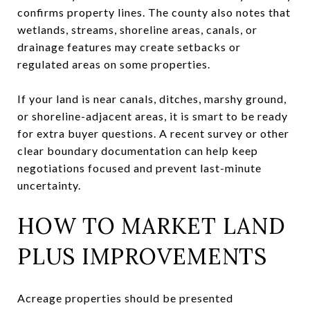
confirms property lines. The county also notes that
wetlands, streams, shoreline areas, canals, or
drainage features may create setbacks or
regulated areas on some properties.
If your land is near canals, ditches, marshy ground,
or shoreline-adjacent areas, it is smart to be ready
for extra buyer questions. A recent survey or other
clear boundary documentation can help keep
negotiations focused and prevent last-minute
uncertainty.
HOW TO MARKET LAND
PLUS IMPROVEMENTS
Acreage properties should be presented