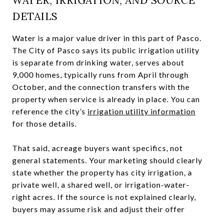
WATER, IRRIGATION, AND SOURCE
DETAILS
Water is a major value driver in this part of Pasco.
The City of Pasco says its public irrigation utility
is separate from drinking water, serves about
9,000 homes, typically runs from April through
October, and the connection transfers with the
property when service is already in place. You can
reference the city’s
irrigation utility information
for those details.
That said, acreage buyers want specifics, not
general statements. Your marketing should clearly
state whether the property has city irrigation, a
private well, a shared well, or irrigation-water-
right acres. If the source is not explained clearly,
buyers may assume risk and adjust their offer