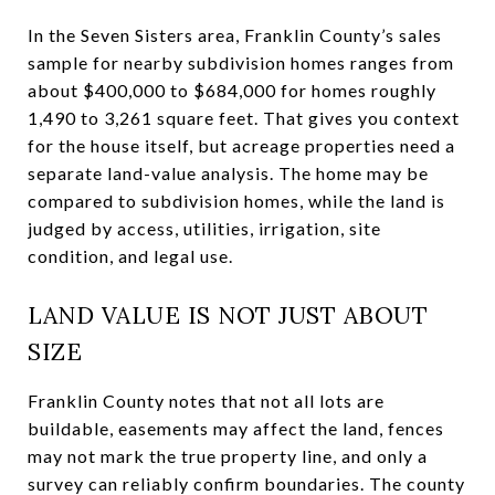
In the Seven Sisters area, Franklin County’s sales
sample for nearby subdivision homes ranges from
about $400,000 to $684,000 for homes roughly
1,490 to 3,261 square feet. That gives you context
for the house itself, but acreage properties need a
separate land-value analysis. The home may be
compared to subdivision homes, while the land is
judged by access, utilities, irrigation, site
condition, and legal use.
LAND VALUE IS NOT JUST ABOUT
SIZE
Franklin County notes that not all lots are
buildable, easements may affect the land, fences
may not mark the true property line, and only a
survey can reliably confirm boundaries. The county