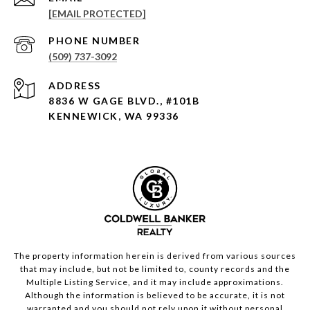
[EMAIL PROTECTED]
PHONE NUMBER
(509) 737-3092
ADDRESS
8836 W GAGE BLVD., #101B
KENNEWICK, WA 99336
The property information herein is derived from various sources
that may include, but not be limited to, county records and the
Multiple Listing Service, and it may include approximations.
Although the information is believed to be accurate, it is not
warranted and you should not rely upon it without personal