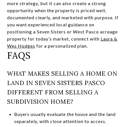
more strategy, but it can also create a strong
opportunity when the property is priced well,
documented clearly, and marketed with purpose. If
you want experienced local guidance on
positioning a Seven Sisters or West Pasco acreage
property for today’s market, connect with
Laura &
Wes Hodges
for a personalized plan.
FAQS
WHAT MAKES SELLING A HOME ON
LAND IN SEVEN SISTERS PASCO
DIFFERENT FROM SELLING A
SUBDIVISION HOME?
Buyers usually evaluate the house and the land
separately, with close attention to access,