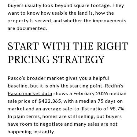
buyers usually look beyond square footage. They
want to know how usable the land is, how the
property is served, and whether the improvements
are documented.
START WITH THE RIGHT
PRICING STRATEGY
Pasco’s broader market gives you a helpful
baseline, but it is only the starting point.
Redfin’s
Pasco market data
shows a February 2026 median
sale price of $422,365, with a median 75 days on
market and an average sale-to-list ratio of 98.7%.
In plain terms, homes are still selling, but buyers
have room to negotiate and many sales are not
happening instantly.