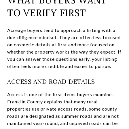
WHAT BUYERS WANT
TO VERIFY FIRST
Acreage buyers tend to approach a listing with a
due-diligence mindset. They are often less focused
on cosmetic details at first and more focused on
whether the property works the way they expect. If
you can answer those questions early, your listing
often feels more credible and easier to pursue.
ACCESS AND ROAD DETAILS
Access is one of the first items buyers examine.
Franklin County explains that many rural
properties use private access roads, some county
roads are designated as summer roads and are not
maintained year-round, and unpaved roads can be