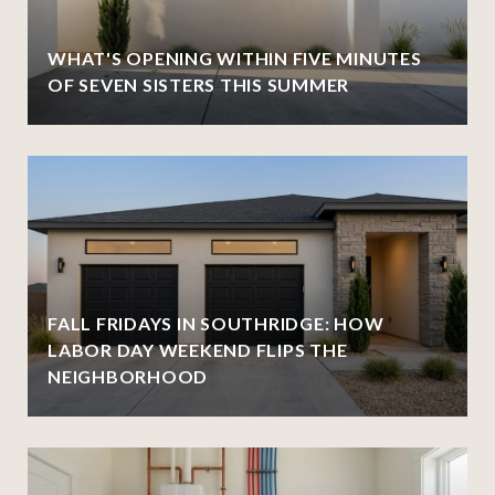
WHAT'S OPENING WITHIN FIVE MINUTES
OF SEVEN SISTERS THIS SUMMER
FALL FRIDAYS IN SOUTHRIDGE: HOW
LABOR DAY WEEKEND FLIPS THE
NEIGHBORHOOD