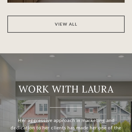
VIEW ALL
WORK WITH LAURA
Her aggressive approach in marketing and
dedication to her clients has made her one of the