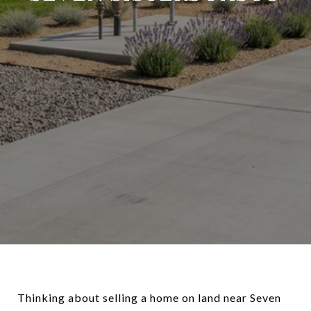
Thinking about selling a home on land near Seven