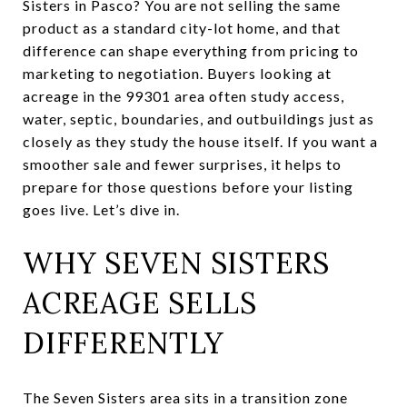
Sisters in Pasco? You are not selling the same
product as a standard city-lot home, and that
difference can shape everything from pricing to
marketing to negotiation. Buyers looking at
acreage in the 99301 area often study access,
water, septic, boundaries, and outbuildings just as
closely as they study the house itself. If you want a
smoother sale and fewer surprises, it helps to
prepare for those questions before your listing
goes live. Let’s dive in.
WHY SEVEN SISTERS
ACREAGE SELLS
DIFFERENTLY
The Seven Sisters area sits in a transition zone