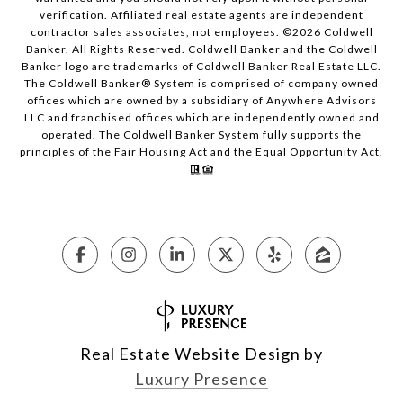
verification. Affiliated real estate agents are independent
contractor sales associates, not employees. ©
2026
Coldwell
Banker. All Rights Reserved. Coldwell Banker and the Coldwell
Banker logo are trademarks of Coldwell Banker Real Estate LLC.
The Coldwell Banker® System is comprised of company owned
offices which are owned by a subsidiary of Anywhere Advisors
LLC and franchised offices which are independently owned and
operated. The Coldwell Banker System fully supports the
principles of the Fair Housing Act and the Equal Opportunity Act.
Real Estate Website Design by
Luxury Presence