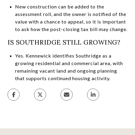
New construction can be added to the
assessment roll, and the owner is notified of the
value with a chance to appeal, so it is important
to ask how the post-closing tax bill may change.
IS SOUTHRIDGE STILL GROWING?
Yes. Kennewick identifies Southridge as a
growing residential and commercial area, with
remaining vacant land and ongoing planning
that supports continued housing activity.