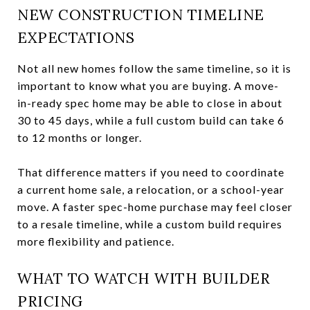
NEW CONSTRUCTION TIMELINE
EXPECTATIONS
Not all new homes follow the same timeline, so it is
important to know what you are buying. A move-
in-ready spec home may be able to close in about
30 to 45 days, while a full custom build can take 6
to 12 months or longer.
That difference matters if you need to coordinate
a current home sale, a relocation, or a school-year
move. A faster spec-home purchase may feel closer
to a resale timeline, while a custom build requires
more flexibility and patience.
WHAT TO WATCH WITH BUILDER
PRICING