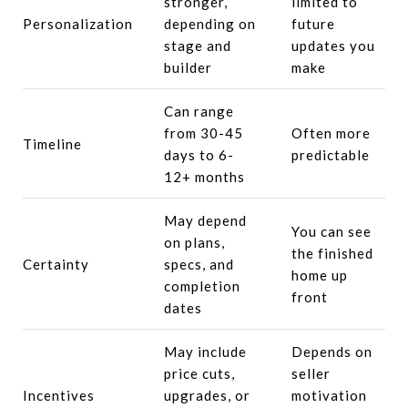
stronger,
limited to
Personalization
depending on
future
stage and
updates you
builder
make
Can range
from 30-45
Often more
Timeline
days to 6-
predictable
12+ months
May depend
You can see
on plans,
the finished
Certainty
specs, and
home up
completion
front
dates
May include
Depends on
price cuts,
seller
Incentives
upgrades, or
motivation