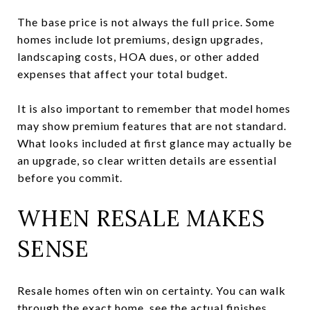
The base price is not always the full price. Some
homes include lot premiums, design upgrades,
landscaping costs, HOA dues, or other added
expenses that affect your total budget.
It is also important to remember that model homes
may show premium features that are not standard.
What looks included at first glance may actually be
an upgrade, so clear written details are essential
before you commit.
WHEN RESALE MAKES
SENSE
Resale homes often win on certainty. You can walk
through the exact home, see the actual finishes,