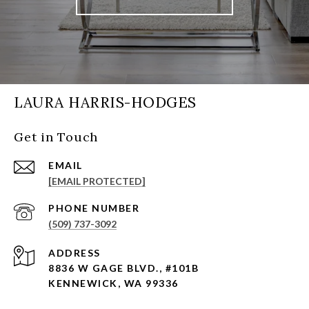
LAURA HARRIS-HODGES
Get in Touch
EMAIL
[EMAIL PROTECTED]
PHONE NUMBER
(509) 737-3092
ADDRESS
8836 W GAGE BLVD., #101B
KENNEWICK, WA 99336