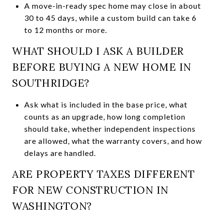
A move-in-ready spec home may close in about
30 to 45 days, while a custom build can take 6
to 12 months or more.
WHAT SHOULD I ASK A BUILDER
BEFORE BUYING A NEW HOME IN
SOUTHRIDGE?
Ask what is included in the base price, what
counts as an upgrade, how long completion
should take, whether independent inspections
are allowed, what the warranty covers, and how
delays are handled.
ARE PROPERTY TAXES DIFFERENT
FOR NEW CONSTRUCTION IN
WASHINGTON?