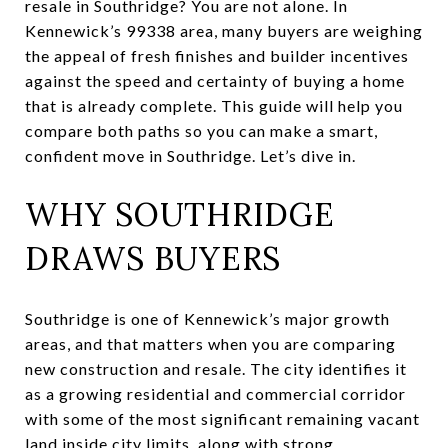
resale in Southridge? You are not alone. In
Kennewick’s 99338 area, many buyers are weighing
the appeal of fresh finishes and builder incentives
against the speed and certainty of buying a home
that is already complete. This guide will help you
compare both paths so you can make a smart,
confident move in Southridge. Let’s dive in.
WHY SOUTHRIDGE
DRAWS BUYERS
Southridge is one of Kennewick’s major growth
areas, and that matters when you are comparing
new construction and resale. The city identifies it
as a growing residential and commercial corridor
with some of the most significant remaining vacant
land inside city limits, along with strong