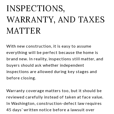
INSPECTIONS,
WARRANTY, AND TAXES
MATTER
With new construction, it is easy to assume
everything will be perfect because the home is
brand new. In reality, inspections still matter, and
buyers should ask whether independent
inspections are allowed during key stages and
before closing.
Warranty coverage matters too, but it should be
reviewed carefully instead of taken at face value.
In Washington, construction-defect law requires
45 days’ written notice before a lawsuit over