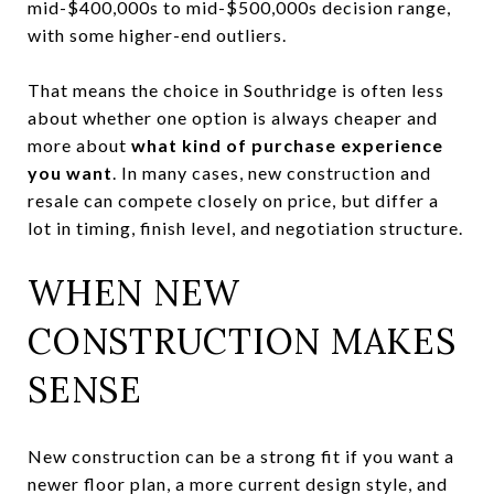
mid-$400,000s to mid-$500,000s decision range,
with some higher-end outliers.
That means the choice in Southridge is often less
about whether one option is always cheaper and
more about
what kind of purchase experience
you want
. In many cases, new construction and
resale can compete closely on price, but differ a
lot in timing, finish level, and negotiation structure.
WHEN NEW
CONSTRUCTION MAKES
SENSE
New construction can be a strong fit if you want a
newer floor plan, a more current design style, and