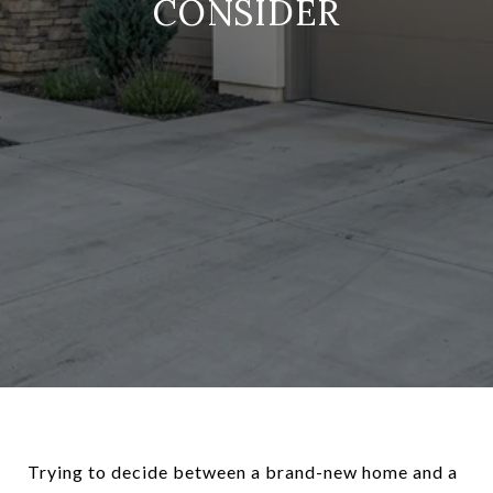
CONSIDER
Trying to decide between a brand-new home and a