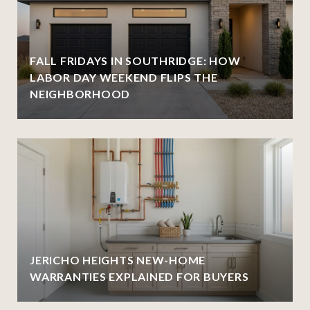
FALL FRIDAYS IN SOUTHRIDGE: HOW
LABOR DAY WEEKEND FLIPS THE
NEIGHBORHOOD
JERICHO HEIGHTS NEW-HOME
WARRANTIES EXPLAINED FOR BUYERS