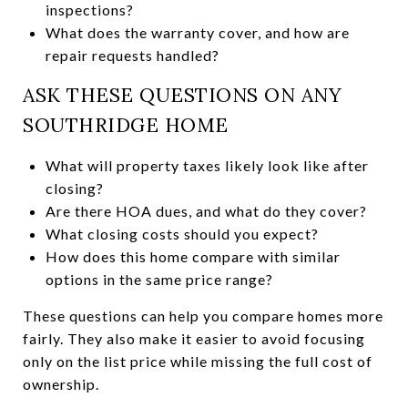
inspections?
What does the warranty cover, and how are
repair requests handled?
ASK THESE QUESTIONS ON ANY
SOUTHRIDGE HOME
What will property taxes likely look like after
closing?
Are there HOA dues, and what do they cover?
What closing costs should you expect?
How does this home compare with similar
options in the same price range?
These questions can help you compare homes more
fairly. They also make it easier to avoid focusing
only on the list price while missing the full cost of
ownership.