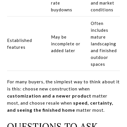
rate
and market
buydowns
conditions
Often
includes
May be
mature
Established
incomplete or
landscaping
features
added later
and finished
outdoor
spaces
For many buyers, the simplest way to think about it
is this: choose new construction when
customization and a newer product
matter
most, and choose resale when
speed, certainty,
and seeing the finished home
matter most.
QUESTIONS TO ASK