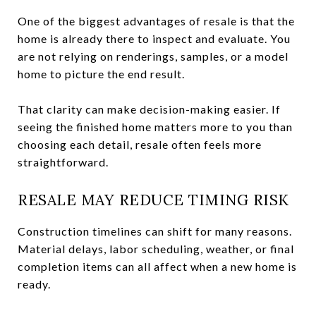
One of the biggest advantages of resale is that the
home is already there to inspect and evaluate. You
are not relying on renderings, samples, or a model
home to picture the end result.
That clarity can make decision-making easier. If
seeing the finished home matters more to you than
choosing each detail, resale often feels more
straightforward.
RESALE MAY REDUCE TIMING RISK
Construction timelines can shift for many reasons.
Material delays, labor scheduling, weather, or final
completion items can all affect when a new home is
ready.