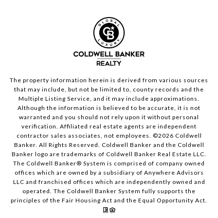
The property information herein is derived from various sources
that may include, but not be limited to, county records and the
Multiple Listing Service, and it may include approximations.
Although the information is believed to be accurate, it is not
warranted and you should not rely upon it without personal
verification. Affiliated real estate agents are independent
contractor sales associates, not employees. ©
2026
Coldwell
Banker. All Rights Reserved. Coldwell Banker and the Coldwell
Banker logo are trademarks of Coldwell Banker Real Estate LLC.
The Coldwell Banker® System is comprised of company owned
offices which are owned by a subsidiary of Anywhere Advisors
LLC and franchised offices which are independently owned and
operated. The Coldwell Banker System fully supports the
principles of the Fair Housing Act and the Equal Opportunity Act.