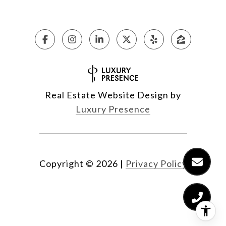
Real Estate Website Design by
Luxury Presence
Copyright ©
2026
|
Privacy Policy