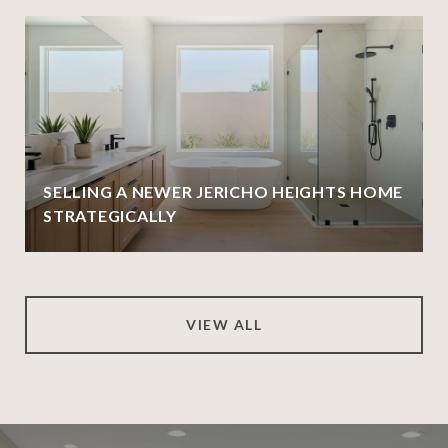
SELLING A NEWER JERICHO HEIGHTS HOME
STRATEGICALLY
VIEW ALL