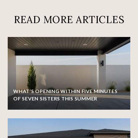
READ MORE ARTICLES
WHAT'S OPENING WITHIN FIVE MINUTES
OF SEVEN SISTERS THIS SUMMER