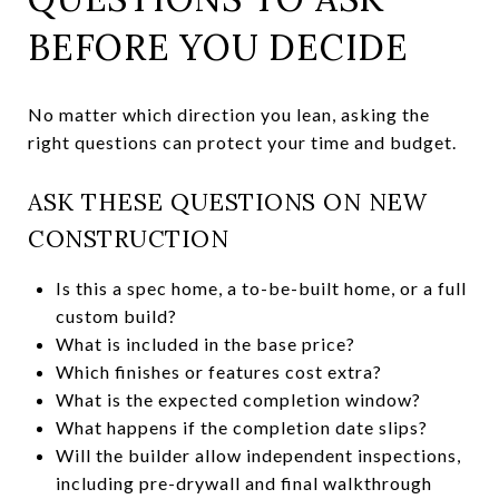
BEFORE YOU DECIDE
No matter which direction you lean, asking the
right questions can protect your time and budget.
ASK THESE QUESTIONS ON NEW
CONSTRUCTION
Is this a spec home, a to-be-built home, or a full
custom build?
What is included in the base price?
Which finishes or features cost extra?
What is the expected completion window?
What happens if the completion date slips?
Will the builder allow independent inspections,
including pre-drywall and final walkthrough