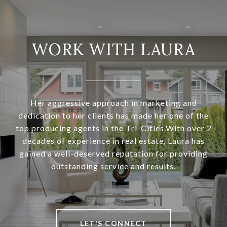
WORK WITH LAURA
Her aggressive approach in marketing and
dedication to her clients has made her one of the
top producing agents in the Tri-Cities.With over 2
decades of experience in real estate, Laura has
gained a well-deserved reputation for providing
outstanding service and results.
LET'S CONNECT