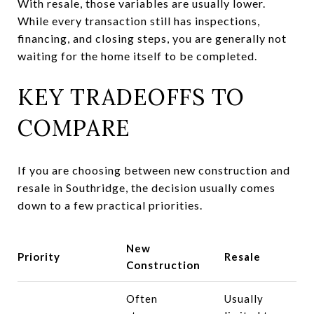
With resale, those variables are usually lower.
While every transaction still has inspections,
financing, and closing steps, you are generally not
waiting for the home itself to be completed.
KEY TRADEOFFS TO
COMPARE
If you are choosing between new construction and
resale in Southridge, the decision usually comes
down to a few practical priorities.
New
Priority
Resale
Construction
Often
Usually