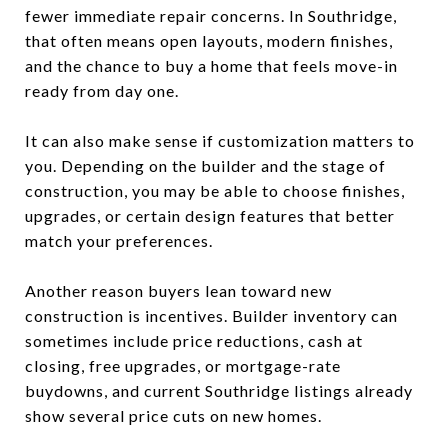
fewer immediate repair concerns. In Southridge,
that often means open layouts, modern finishes,
and the chance to buy a home that feels move-in
ready from day one.
It can also make sense if customization matters to
you. Depending on the builder and the stage of
construction, you may be able to choose finishes,
upgrades, or certain design features that better
match your preferences.
Another reason buyers lean toward new
construction is incentives. Builder inventory can
sometimes include price reductions, cash at
closing, free upgrades, or mortgage-rate
buydowns, and current Southridge listings already
show several price cuts on new homes.