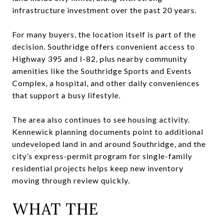
infrastructure investment over the past 20 years.
For many buyers, the location itself is part of the
decision. Southridge offers convenient access to
Highway 395 and I-82, plus nearby community
amenities like the Southridge Sports and Events
Complex, a hospital, and other daily conveniences
that support a busy lifestyle.
The area also continues to see housing activity.
Kennewick planning documents point to additional
undeveloped land in and around Southridge, and the
city’s express-permit program for single-family
residential projects helps keep new inventory
moving through review quickly.
WHAT THE