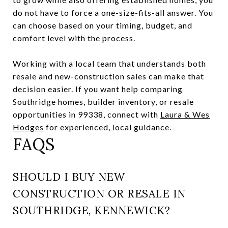
do not have to force a one-size-fits-all answer. You
can choose based on your timing, budget, and
comfort level with the process.
Working with a local team that understands both
resale and new-construction sales can make that
decision easier. If you want help comparing
Southridge homes, builder inventory, or resale
opportunities in 99338, connect with
Laura & Wes
Hodges
for experienced, local guidance.
FAQS
SHOULD I BUY NEW
CONSTRUCTION OR RESALE IN
SOUTHRIDGE, KENNEWICK?