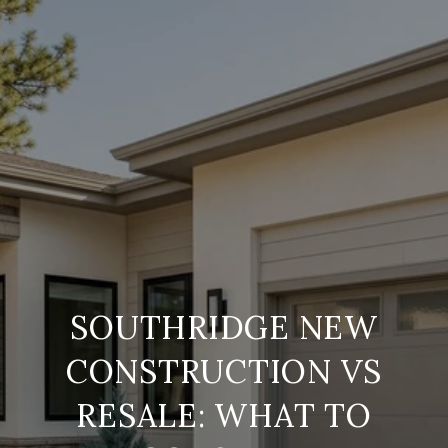
SOUTHRIDGE NEW
CONSTRUCTION VS
RESALE: WHAT TO