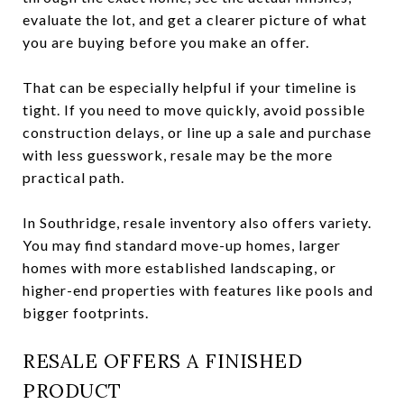
evaluate the lot, and get a clearer picture of what
you are buying before you make an offer.
That can be especially helpful if your timeline is
tight. If you need to move quickly, avoid possible
construction delays, or line up a sale and purchase
with less guesswork, resale may be the more
practical path.
In Southridge, resale inventory also offers variety.
You may find standard move-up homes, larger
homes with more established landscaping, or
higher-end properties with features like pools and
bigger footprints.
RESALE OFFERS A FINISHED
PRODUCT