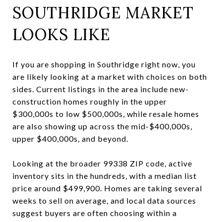
SOUTHRIDGE MARKET
LOOKS LIKE
If you are shopping in Southridge right now, you
are likely looking at a market with choices on both
sides. Current listings in the area include new-
construction homes roughly in the upper
$300,000s to low $500,000s, while resale homes
are also showing up across the mid-$400,000s,
upper $400,000s, and beyond.
Looking at the broader 99338 ZIP code, active
inventory sits in the hundreds, with a median list
price around $499,900. Homes are taking several
weeks to sell on average, and local data sources
suggest buyers are often choosing within a