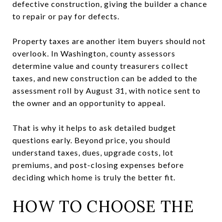
defective construction, giving the builder a chance
to repair or pay for defects.
Property taxes are another item buyers should not
overlook. In Washington, county assessors
determine value and county treasurers collect
taxes, and new construction can be added to the
assessment roll by August 31, with notice sent to
the owner and an opportunity to appeal.
That is why it helps to ask detailed budget
questions early. Beyond price, you should
understand taxes, dues, upgrade costs, lot
premiums, and post-closing expenses before
deciding which home is truly the better fit.
HOW TO CHOOSE THE