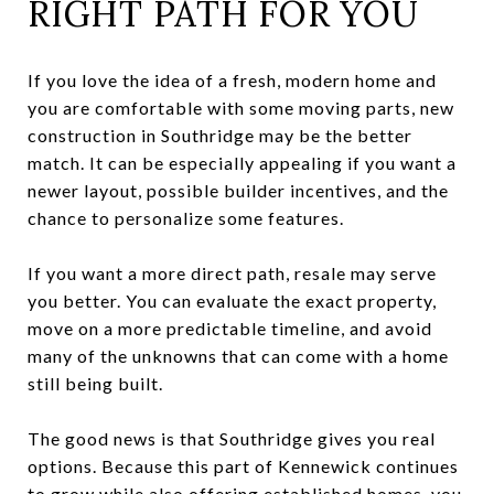
RIGHT PATH FOR YOU
If you love the idea of a fresh, modern home and
you are comfortable with some moving parts, new
construction in Southridge may be the better
match. It can be especially appealing if you want a
newer layout, possible builder incentives, and the
chance to personalize some features.
If you want a more direct path, resale may serve
you better. You can evaluate the exact property,
move on a more predictable timeline, and avoid
many of the unknowns that can come with a home
still being built.
The good news is that Southridge gives you real
options. Because this part of Kennewick continues
to grow while also offering established homes, you