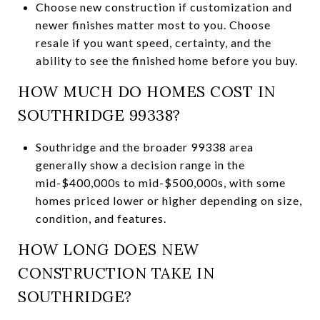
Choose new construction if customization and
newer finishes matter most to you. Choose
resale if you want speed, certainty, and the
ability to see the finished home before you buy.
HOW MUCH DO HOMES COST IN
SOUTHRIDGE 99338?
Southridge and the broader 99338 area
generally show a decision range in the
mid-$400,000s to mid-$500,000s, with some
homes priced lower or higher depending on size,
condition, and features.
HOW LONG DOES NEW
CONSTRUCTION TAKE IN
SOUTHRIDGE?