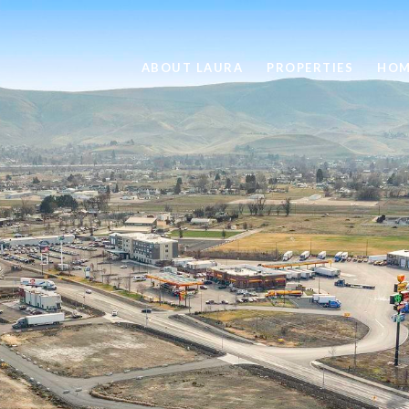
ABOUT LAURA
PROPERTIES
HOM