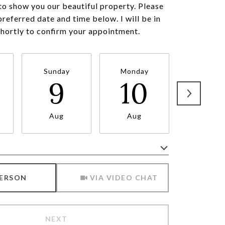
to show you our beautiful property. Please
preferred date and time below. I will be in
shortly to confirm your appointment.
Sunday
Monday
Tuesda
9
10
11
Aug
Aug
Aug
Meeting Type
PERSON
VIA VIDEO CHAT
NEXT