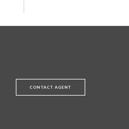
CONTACT AGENT