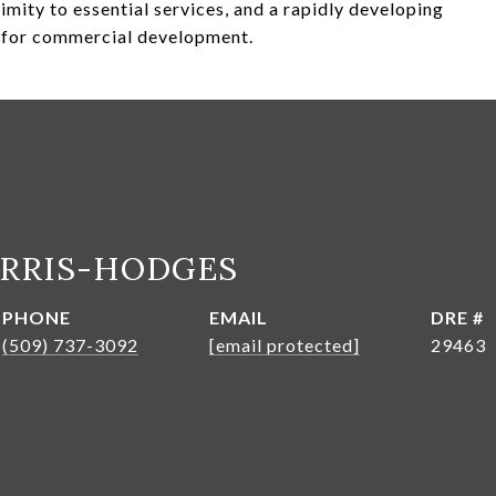
ximity to essential services, and a rapidly developing
l for commercial development.
ARRIS-HODGES
PHONE
EMAIL
DRE #
(509) 737-3092
[email protected]
29463