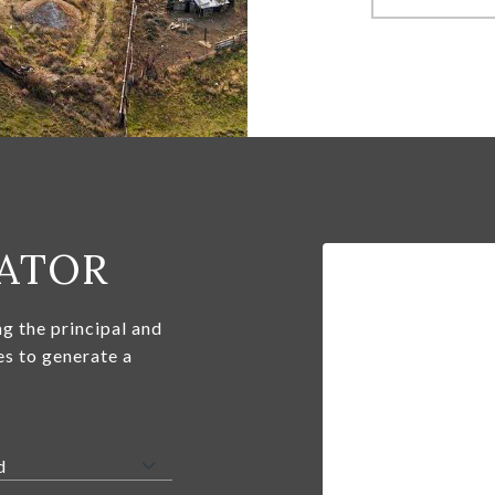
ATOR
g the principal and
es to generate a