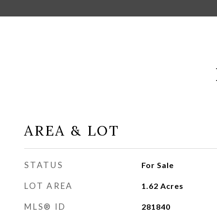
AREA & LOT
STATUS
For Sale
LOT AREA
1.62
Acres
MLS® ID
281840