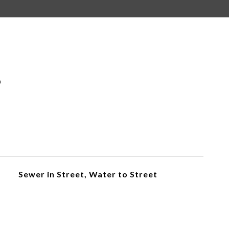
S
Sewer in Street, Water to Street