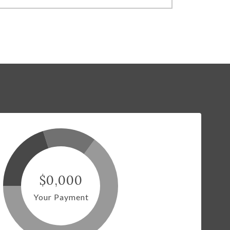
$0,000
Your Payment