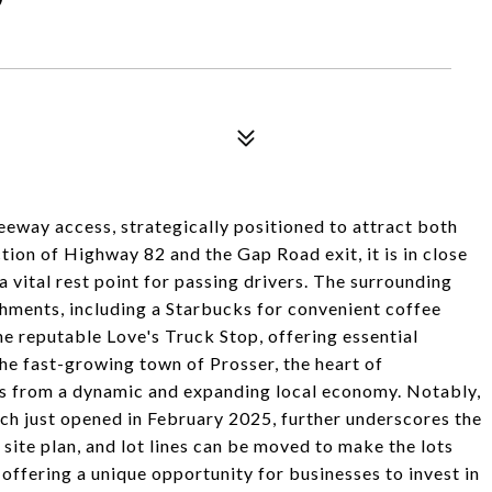
reeway access, strategically positioned to attract both
tion of Highway 82 and the Gap Road exit, it is in close
a vital rest point for passing drivers. The surrounding
shments, including a Starbucks for convenient coffee
he reputable Love's Truck Stop, offering essential
the fast-growing town of Prosser, the heart of
ts from a dynamic and expanding local economy. Notably,
ch just opened in February 2025, further underscores the
site plan, and lot lines can be moved to make the lots
offering a unique opportunity for businesses to invest in