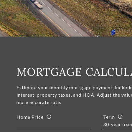
MORTGAGE CALCUL
Estimate your monthly mortgage payment, includin
interest, property taxes, and HOA. Adjust the valu
more accurate rate.
Home Price
Term