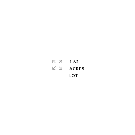
1.62
ACRES