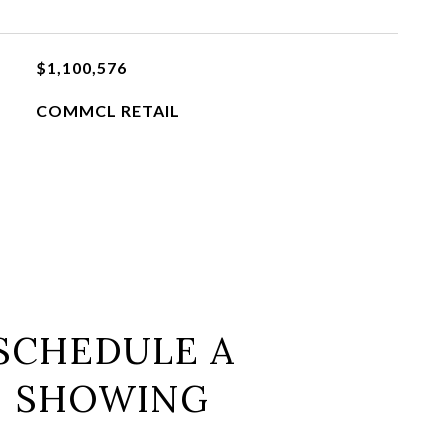
$1,100,576
COMMCL RETAIL
SCHEDULE A
SHOWING