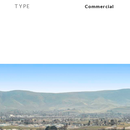
TYPE
Commercial