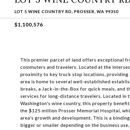
LOT 5 WINE COUNTRY RD, PROSSER, WA 99350
$1,100,576
This premier parcel of land offers exceptional f
commuters and travelers. Located at the intersec
proximity to key truck stop locations, providing 
area is home to several well-established establi
breaks, a Jack-in-the-Box for quick meals, and t
services for long-distance travelers. Located in 
Washington's wine country, this property benefi
the $125 million Prosser Memorial Hospital, whi
area's growth and development. This is a binding 
bigger or smaller depending on the business use, 