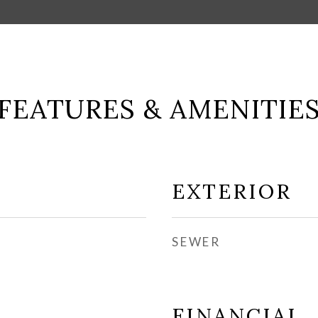
FEATURES & AMENITIE
EXTERIOR
SEWER
FINANCIAL