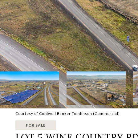
Courtesy of Coldwell Banker Tomlinson (Commercial)
FOR SALE
LOT 5 WINE COUNTRY R