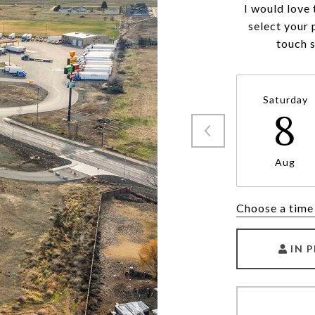
I would love 
select your 
touch 
Saturday
8
Aug
Choose a time
IN 