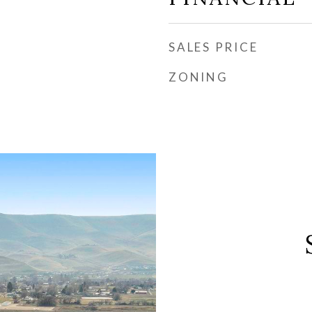
SALES PRICE
ZONING