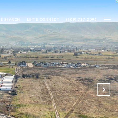
E SEARCH
LET'S CONNECT
(509) 737-3092