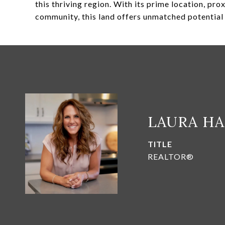
this thriving region. With its prime location, pro
community, this land offers unmatched potentia
LAURA H
TITLE
REALTOR®