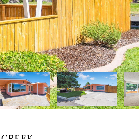
 CREEK