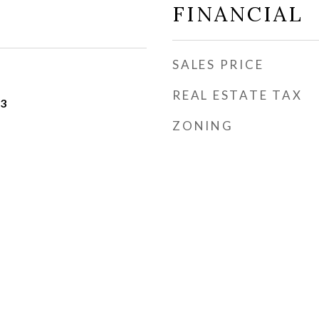
FINANCIAL
SALES PRICE
REAL ESTATE TAX
23
ZONING