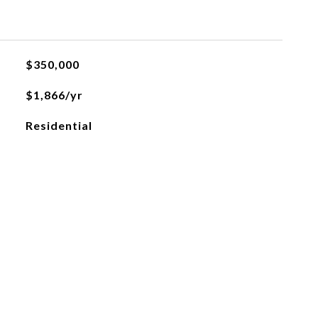
$350,000
$1,866/yr
Residential