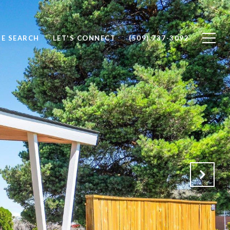
E SEARCH
LET'S CONNECT
(509) 737-3092