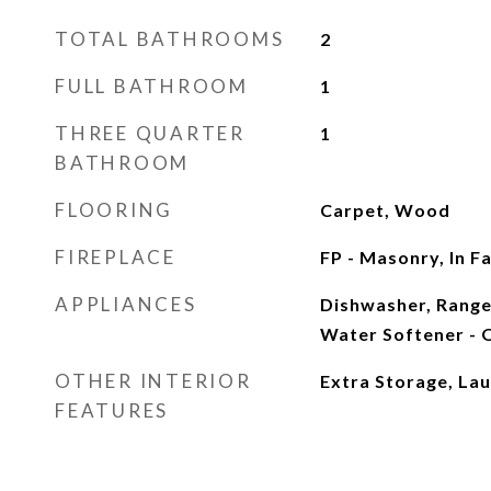
TOTAL BATHROOMS
2
FULL BATHROOM
1
THREE QUARTER
1
BATHROOM
FLOORING
Carpet, Wood
FIREPLACE
FP - Masonry, In 
APPLIANCES
Dishwasher, Range
Water Softener -
OTHER INTERIOR
Extra Storage, Lau
FEATURES