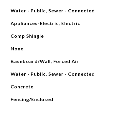
Water - Public, Sewer - Connected
Appliances-Electric, Electric
Comp Shingle
None
Baseboard/Wall, Forced Air
Water - Public, Sewer - Connected
Concrete
Fencing/Enclosed