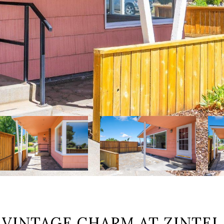
 VINTAGE CHARM AT ZINTEL