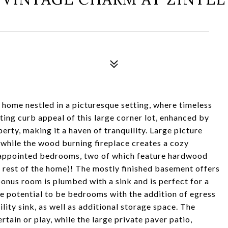
ome nestled in a picturesque setting, where timeless
ing curb appeal of this large corner lot, enhanced by
erty, making it a haven of tranquility. Large picture
, while the wood burning fireplace creates a cozy
l-appointed bedrooms, two of which feature hardwood
e rest of the home)! The mostly finished basement offers
 bonus room is plumbed with a sink and is perfect for a
e potential to be bedrooms with the addition of egress
lity sink, as well as additional storage space. The
rtain or play, while the large private paver patio,