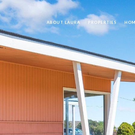
ABOUT LAURA
PROPERTIES
HOM