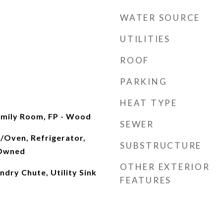
WATER SOURCE
UTILITIES
ROOF
PARKING
HEAT TYPE
Family Room, FP - Wood
SEWER
/Oven, Refrigerator,
SUBSTRUCTURE
 Owned
OTHER EXTERIOR
ndry Chute, Utility Sink
FEATURES