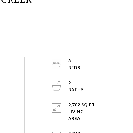
3
2
2,702 SQ.FT.
LIVING