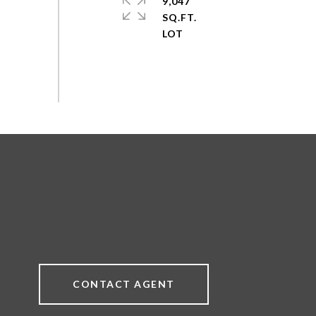
9,047
SQ.FT.
CONTACT AGENT