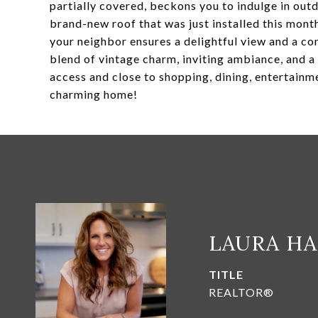
partially covered, beckons you to indulge in out
brand-new roof that was just installed this month
your neighbor ensures a delightful view and a co
blend of vintage charm, inviting ambiance, and a 
access and close to shopping, dining, entertainm
charming home!
LAURA H
TITLE
REALTOR®