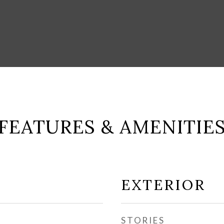
FEATURES & AMENITIE
EXTERIOR
STORIES