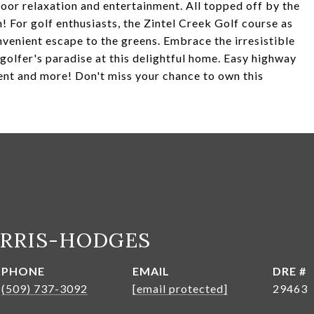
door relaxation and entertainment. All topped off by the
! For golf enthusiasts, the Zintel Creek Golf course as
nvenient escape to the greens. Embrace the irresistible
golfer's paradise at this delightful home. Easy highway
ent and more! Don't miss your chance to own this
ARRIS-HODGES
PHONE
EMAIL
DRE #
(509) 737-3092
[email protected]
29463