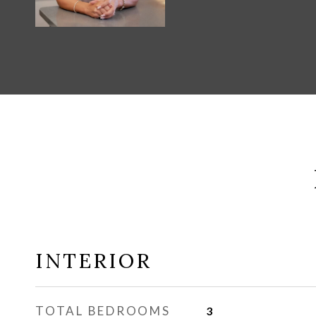
INTERIOR
TOTAL BEDROOMS
3