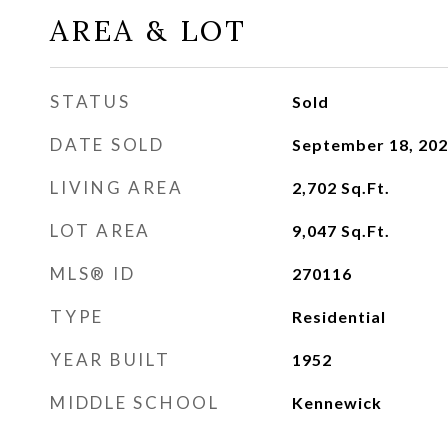
AREA & LOT
STATUS
Sold
DATE SOLD
September 18, 20
LIVING AREA
2,702
Sq.Ft.
LOT AREA
9,047
Sq.Ft.
MLS® ID
270116
TYPE
Residential
YEAR BUILT
1952
MIDDLE SCHOOL
Kennewick