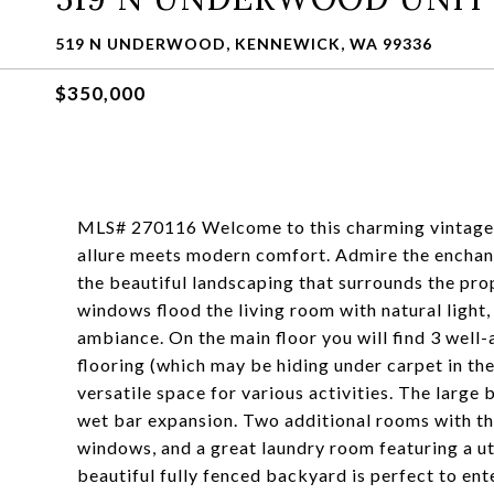
519 N UNDERWOOD, KENNEWICK, WA 99336
$350,000
MLS# 270116 Welcome to this charming vintage h
allure meets modern comfort. Admire the enchant
the beautiful landscaping that surrounds the prop
windows flood the living room with natural light
ambiance. On the main floor you will find 3 wel
flooring (which may be hiding under carpet in th
versatile space for various activities. The large
wet bar expansion. Two additional rooms with th
windows, and a great laundry room featuring a uti
beautiful fully fenced backyard is perfect to ente