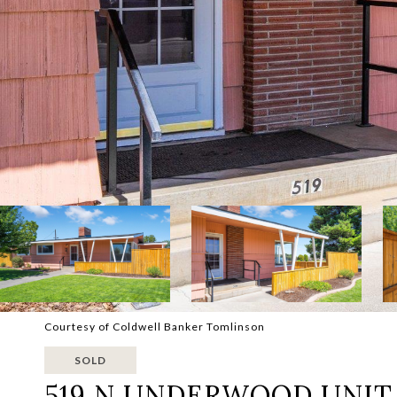
Courtesy of Coldwell Banker Tomlinson
SOLD
519 N UNDERWOOD UNIT