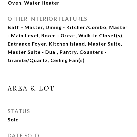
Oven, Water Heater
OTHER INTERIOR FEATURES
Bath - Master, Dining - Kitchen/Combo, Master
- Main Level, Room - Great, Walk-In Closet(s),
Entrance Foyer, Kitchen Island, Master Suite,
Master Suite - Dual, Pantry, Counters -
Granite/Quartz, Ceiling Fan(s)
AREA & LOT
STATUS
Sold
DATE SOLD