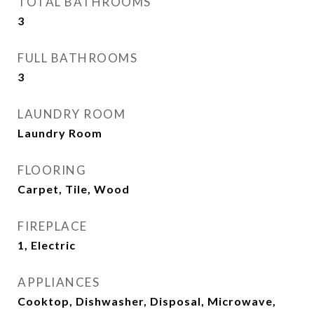
TOTAL BATHROOMS
3
FULL BATHROOMS
3
LAUNDRY ROOM
Laundry Room
FLOORING
Carpet, Tile, Wood
FIREPLACE
1, Electric
APPLIANCES
Cooktop, Dishwasher, Disposal, Microwave,