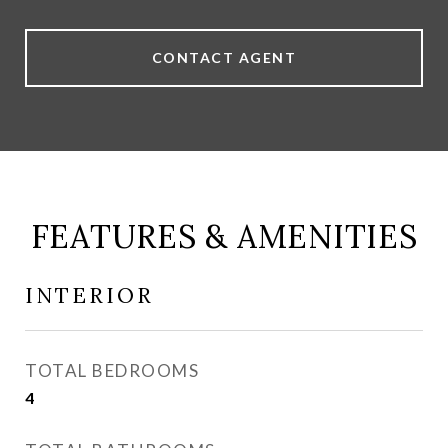
CONTACT AGENT
FEATURES & AMENITIES
INTERIOR
TOTAL BEDROOMS
4