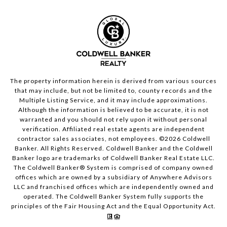
The property information herein is derived from various sources
that may include, but not be limited to, county records and the
Multiple Listing Service, and it may include approximations.
Although the information is believed to be accurate, it is not
warranted and you should not rely upon it without personal
verification. Affiliated real estate agents are independent
contractor sales associates, not employees. ©
2026
Coldwell
Banker. All Rights Reserved. Coldwell Banker and the Coldwell
Banker logo are trademarks of Coldwell Banker Real Estate LLC.
The Coldwell Banker® System is comprised of company owned
offices which are owned by a subsidiary of Anywhere Advisors
LLC and franchised offices which are independently owned and
operated. The Coldwell Banker System fully supports the
principles of the Fair Housing Act and the Equal Opportunity Act.