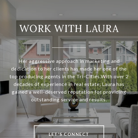
WORK WITH LAURA
Her aggressive approach in marketing and
dedication to her clients has made her one of the
top producing agents in the Tri-Cities.With over 2
decades of experience in real estate, Laura has
gained a well-deserved reputation for providing
outstanding service and results.
LET'S CONNECT