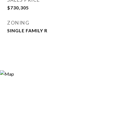
$730,305
ZONING
SINGLE FAMILY R