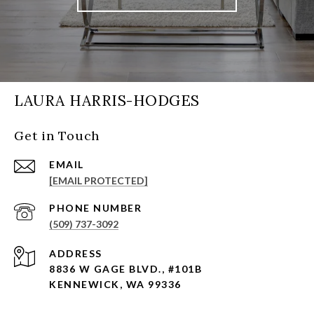
LAURA HARRIS-HODGES
Get in Touch
EMAIL
[EMAIL PROTECTED]
PHONE NUMBER
(509) 737-3092
ADDRESS
8836 W GAGE BLVD., #101B
KENNEWICK, WA 99336