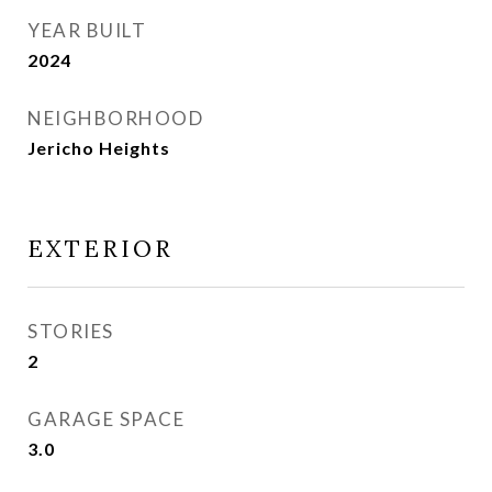
YEAR BUILT
2024
NEIGHBORHOOD
Jericho Heights
EXTERIOR
STORIES
2
GARAGE SPACE
3.0