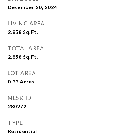
December 20, 2024
LIVING AREA
2,858
Sq.Ft.
TOTAL AREA
2,858
Sq.Ft.
LOT AREA
0.33
Acres
MLS® ID
280272
TYPE
Residential