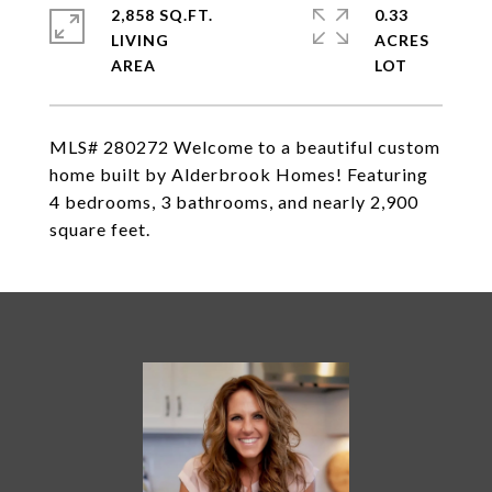
2,858 SQ.FT.
0.33
LIVING
ACRES
MLS# 280272 Welcome to a beautiful custom
home built by Alderbrook Homes! Featuring
4 bedrooms, 3 bathrooms, and nearly 2,900
square feet.