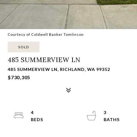
Courtesy of Coldwell Banker Tomlinson
SOLD
485 SUMMERVIEW LN
485 SUMMERVIEW LN, RICHLAND, WA 99352
$730,305
4
3