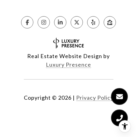
Real Estate Website Design by
Luxury Presence
Copyright ©
2026
|
Privacy Policy