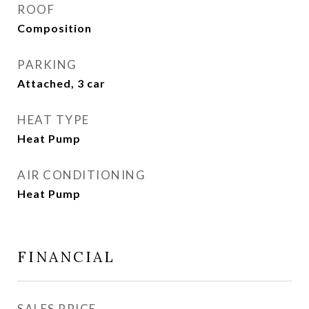
ROOF
Composition
PARKING
Attached, 3 car
HEAT TYPE
Heat Pump
AIR CONDITIONING
Heat Pump
FINANCIAL
SALES PRICE