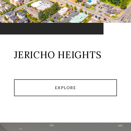
JERICHO HEIGHTS
EXPLORE