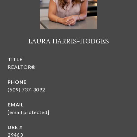
LAURA HARRIS-HODGES
TITLE
REALTOR®
PHONE
(509) 737-3092
EMAIL
[email protected]
DRE #
29463