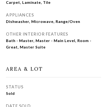
Carpet, Laminate, Tile
APPLIANCES
Dishwasher, Microwave, Range/Oven
OTHER INTERIOR FEATURES
Bath - Master, Master - Main Level, Room -
Great, Master Suite
AREA & LOT
STATUS
Sold
DATE SOLD