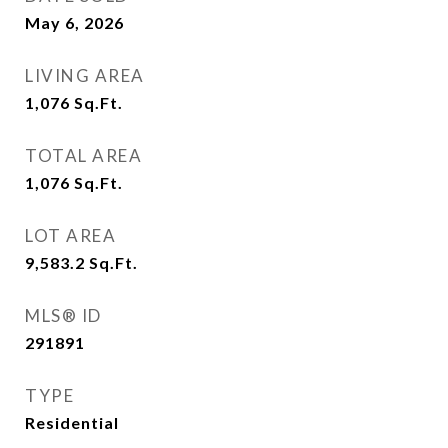
May 6, 2026
LIVING AREA
1,076
Sq.Ft.
TOTAL AREA
1,076
Sq.Ft.
LOT AREA
9,583.2
Sq.Ft.
MLS® ID
291891
TYPE
Residential