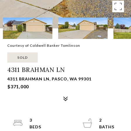
Courtesy of Coldwell Banker Tomlinson
SOLD
4311 BRAHMAN LN
4311 BRAHMAN LN, PASCO, WA 99301
$371,000
3
2