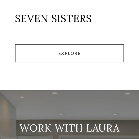
SEVEN SISTERS
EXPLORE
WORK WITH LAURA