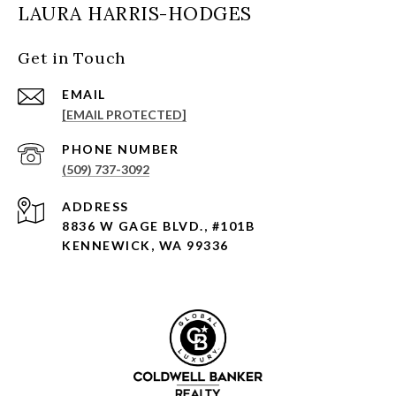
LAURA HARRIS-HODGES
Get in Touch
EMAIL
[EMAIL PROTECTED]
PHONE NUMBER
(509) 737-3092
ADDRESS
8836 W GAGE BLVD., #101B
KENNEWICK, WA 99336