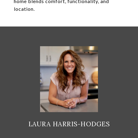
home blends comfort, functionality, and
location.
LAURA HARRIS-HODGES