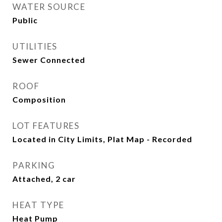
WATER SOURCE
Public
UTILITIES
Sewer Connected
ROOF
Composition
LOT FEATURES
Located in City Limits, Plat Map - Recorded
PARKING
Attached, 2 car
HEAT TYPE
Heat Pump