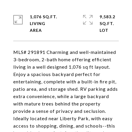
1,076 SQ.FT.
9,583.2
LIVING
SQ.FT.
MLS# 291891 Charming and well-maintained
3-bedroom, 2-bath home offering efficient
living in a well designed 1,076 sq ft layout.
Enjoy a spacious backyard perfect for
entertaining, complete with a built-in fire pit,
patio area, and storage shed. RV parking adds
extra convenience, while a large backyard
with mature trees behind the property
provide a sense of privacy and seclusion.
Ideally located near Liberty Park, with easy
access to shopping, dining, and schools--this