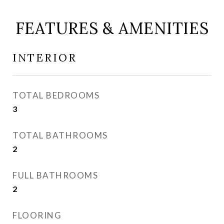
FEATURES & AMENITIES
INTERIOR
TOTAL BEDROOMS
3
TOTAL BATHROOMS
2
FULL BATHROOMS
2
FLOORING