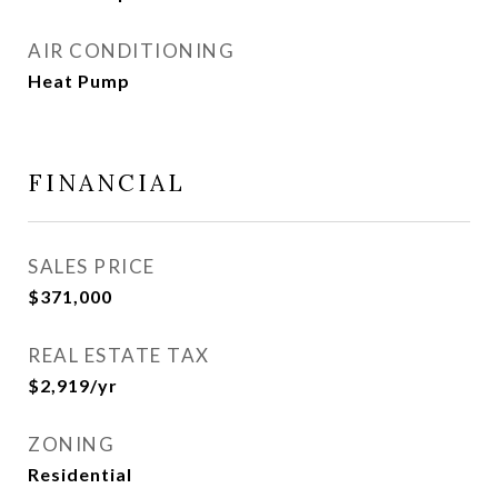
AIR CONDITIONING
Heat Pump
FINANCIAL
SALES PRICE
$371,000
REAL ESTATE TAX
$2,919/yr
ZONING
Residential