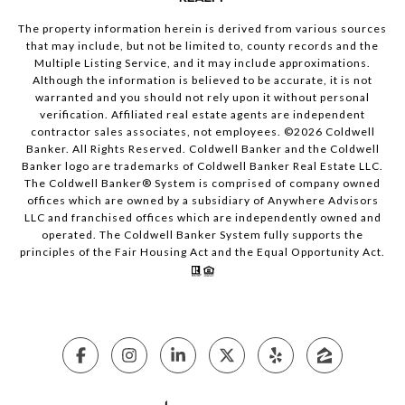
The property information herein is derived from various sources
that may include, but not be limited to, county records and the
Multiple Listing Service, and it may include approximations.
Although the information is believed to be accurate, it is not
warranted and you should not rely upon it without personal
verification. Affiliated real estate agents are independent
contractor sales associates, not employees. ©
2026
Coldwell
Banker. All Rights Reserved. Coldwell Banker and the Coldwell
Banker logo are trademarks of Coldwell Banker Real Estate LLC.
The Coldwell Banker® System is comprised of company owned
offices which are owned by a subsidiary of Anywhere Advisors
LLC and franchised offices which are independently owned and
operated. The Coldwell Banker System fully supports the
principles of the Fair Housing Act and the Equal Opportunity Act.