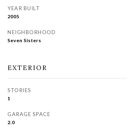
YEAR BUILT
2005
NEIGHBORHOOD
Seven Sisters
EXTERIOR
STORIES
1
GARAGE SPACE
2.0