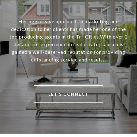
Her aggressive approach in marketing and
dedication to her clients has made her one of the
top producing agents in the Tri-Cities.With over 2
decades of experience in real estate, Laura has
gained a well-deserved reputation for providing
outstanding service and results.
LET'S CONNECT