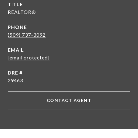
TITLE
REALTOR®
PHONE
(509) 737-3092
EMAIL
[email protected]
DRE #
29463
CONTACT AGENT