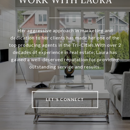
Her aggressive approach in marketing and
dedication to her clients has made her one of the
top producing agents in the Tri-Cities.With over 2
decades of experience in real estate, Laura has
gained a well-deserved reputation for providing
outstanding service and results.
LET'S CONNECT