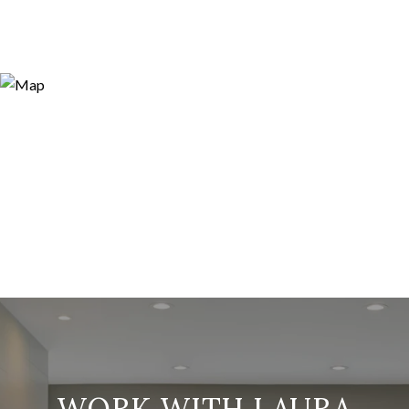
WORK WITH LAURA