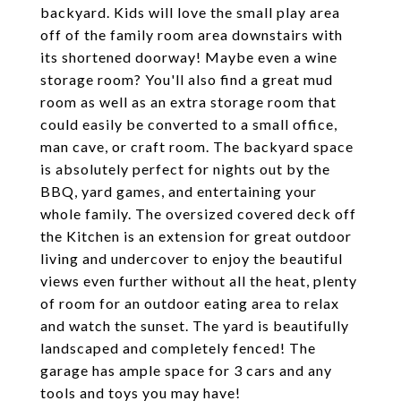
backyard. Kids will love the small play area
off of the family room area downstairs with
its shortened doorway! Maybe even a wine
storage room? You'll also find a great mud
room as well as an extra storage room that
could easily be converted to a small office,
man cave, or craft room. The backyard space
is absolutely perfect for nights out by the
BBQ, yard games, and entertaining your
whole family. The oversized covered deck off
the Kitchen is an extension for great outdoor
living and undercover to enjoy the beautiful
views even further without all the heat, plenty
of room for an outdoor eating area to relax
and watch the sunset. The yard is beautifully
landscaped and completely fenced! The
garage has ample space for 3 cars and any
tools and toys you may have!