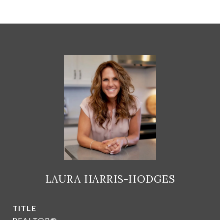
LAURA HARRIS-HODGES
TITLE