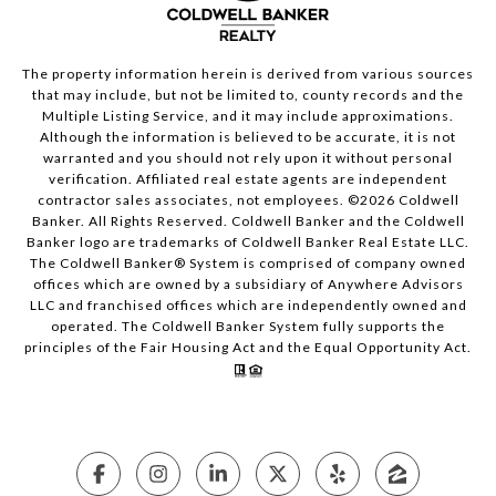
The property information herein is derived from various sources
that may include, but not be limited to, county records and the
Multiple Listing Service, and it may include approximations.
Although the information is believed to be accurate, it is not
warranted and you should not rely upon it without personal
verification. Affiliated real estate agents are independent
contractor sales associates, not employees. ©
2026
Coldwell
Banker. All Rights Reserved. Coldwell Banker and the Coldwell
Banker logo are trademarks of Coldwell Banker Real Estate LLC.
The Coldwell Banker® System is comprised of company owned
offices which are owned by a subsidiary of Anywhere Advisors
LLC and franchised offices which are independently owned and
operated. The Coldwell Banker System fully supports the
principles of the Fair Housing Act and the Equal Opportunity Act.