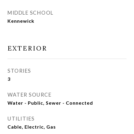
MIDDLE SCHOOL
Kennewick
EXTERIOR
STORIES
3
WATER SOURCE
Water - Public, Sewer - Connected
UTILITIES
Cable, Electric, Gas