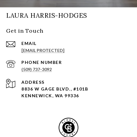
LAURA HARRIS-HODGES
Get in Touch
EMAIL
[EMAIL PROTECTED]
PHONE NUMBER
(509) 737-3092
ADDRESS
8836 W GAGE BLVD., #101B
KENNEWICK, WA 99336