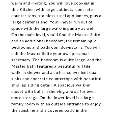
warm and inviting. You will love cooking in
this Kitchen with large cabinets, concrete
counter tops, stainless steel appliances, plus a
large center island. You'll never run out of
space with the large walk-in pantry as well.
On the main level, you'll find the Master Suite
and an additional bedroom, the remaining 2
bedrooms and bathroom downstairs. You will
call the Master Suite your own personal
sanctuary. The bedroom is quite large, and the
Master bath features a beautiful full tile
walk-in shower and also has convenient dual
sinks and concrete countertops with beautiful
ship lap siding detail. A spacious walk-in
closet with built in shelving allows for even
more storage. On the lower level is a large
family room with an outside entrance to enjoy
the sunshine and a covered patio in the