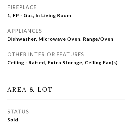
FIREPLACE
1, FP - Gas, In Living Room
APPLIANCES
Dishwasher, Microwave Oven, Range/Oven
OTHER INTERIOR FEATURES
Ceiling - Raised, Extra Storage, Ceiling Fan(s)
AREA & LOT
STATUS
Sold