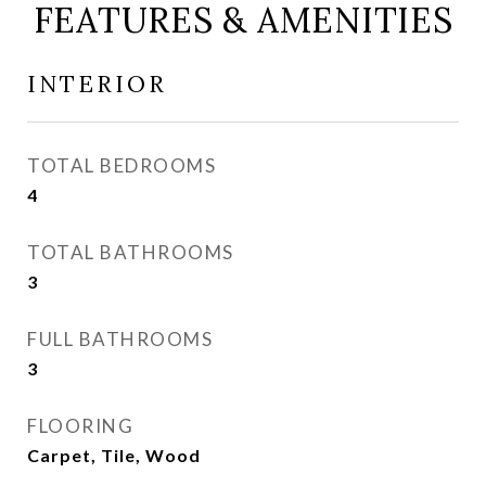
FEATURES & AMENITIES
INTERIOR
TOTAL BEDROOMS
4
TOTAL BATHROOMS
3
FULL BATHROOMS
3
FLOORING
Carpet, Tile, Wood