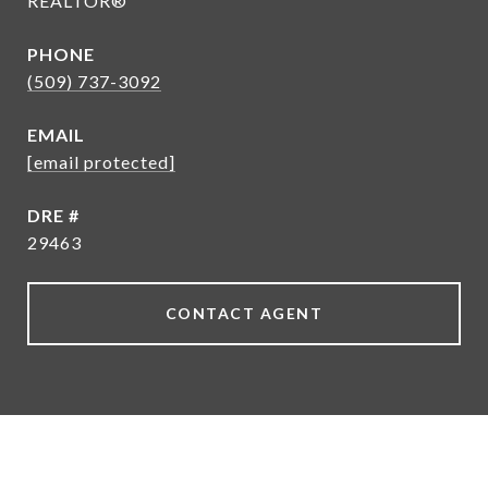
REALTOR®
PHONE
(509) 737-3092
EMAIL
[email protected]
DRE #
29463
CONTACT AGENT