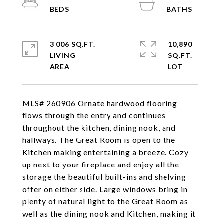
3,006 SQ.FT.
10,890
LIVING
SQ.FT.
MLS# 260906 Ornate hardwood flooring
flows through the entry and continues
throughout the kitchen, dining nook, and
hallways. The Great Room is open to the
Kitchen making entertaining a breeze. Cozy
up next to your fireplace and enjoy all the
storage the beautiful built-ins and shelving
offer on either side. Large windows bring in
plenty of natural light to the Great Room as
well as the dining nook and Kitchen, making it