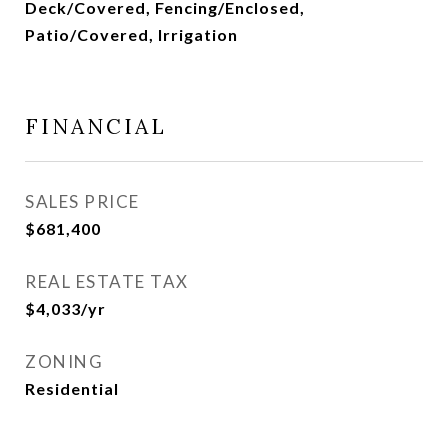
Deck/Covered, Fencing/Enclosed,
Patio/Covered, Irrigation
FINANCIAL
SALES PRICE
$681,400
REAL ESTATE TAX
$4,033/yr
ZONING
Residential