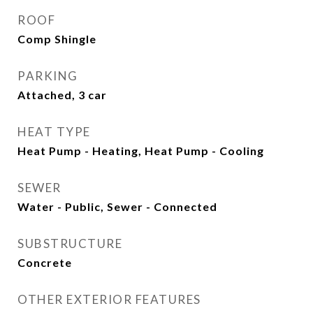
ROOF
Comp Shingle
PARKING
Attached, 3 car
HEAT TYPE
Heat Pump - Heating, Heat Pump - Cooling
SEWER
Water - Public, Sewer - Connected
SUBSTRUCTURE
Concrete
OTHER EXTERIOR FEATURES