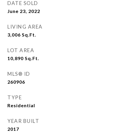
DATE SOLD
June 23, 2022
LIVING AREA
3,006
Sq.Ft.
LOT AREA
10,890
Sq.Ft.
MLS® ID
260906
TYPE
Residential
YEAR BUILT
2017