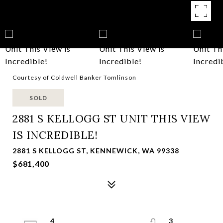
Courtesy of Coldwell Banker Tomlinson
SOLD
2881 S KELLOGG ST UNIT THIS VIEW
IS INCREDIBLE!
2881 S KELLOGG ST, KENNEWICK, WA 99338
$681,400
4
3