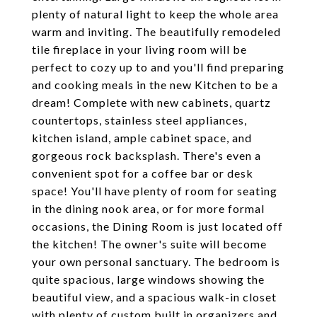
plenty of natural light to keep the whole area
warm and inviting. The beautifully remodeled
tile fireplace in your living room will be
perfect to cozy up to and you'll find preparing
and cooking meals in the new Kitchen to be a
dream! Complete with new cabinets, quartz
countertops, stainless steel appliances,
kitchen island, ample cabinet space, and
gorgeous rock backsplash. There's even a
convenient spot for a coffee bar or desk
space! You'll have plenty of room for seating
in the dining nook area, or for more formal
occasions, the Dining Room is just located off
the kitchen! The owner's suite will become
your own personal sanctuary. The bedroom is
quite spacious, large windows showing the
beautiful view, and a spacious walk-in closet
with plenty of custom built in organizers and