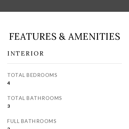
FEATURES & AMENITIES
INTERIOR
TOTAL BEDROOMS
4
TOTAL BATHROOMS
3
FULL BATHROOMS
2