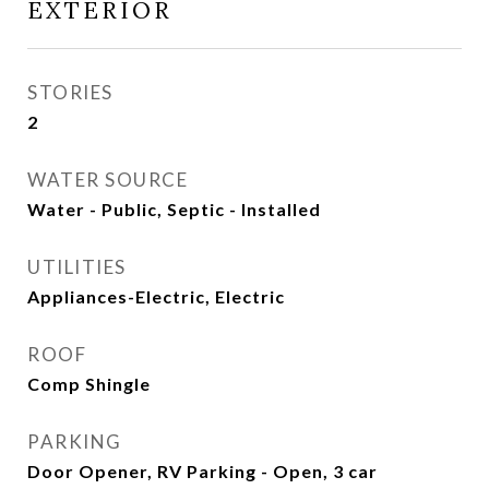
EXTERIOR
STORIES
2
WATER SOURCE
Water - Public, Septic - Installed
UTILITIES
Appliances-Electric, Electric
ROOF
Comp Shingle
PARKING
Door Opener, RV Parking - Open, 3 car