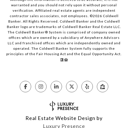
warranted and you should not rely upon it without personal
verification. Affiliated real estate agents are independent
contractor sales associates, not employees. ©
2026
Coldwell
Banker. All Rights Reserved. Coldwell Banker and the Coldwell
Banker logo are trademarks of Coldwell Banker Real Estate LLC.
The Coldwell Banker® System is comprised of company owned
offices which are owned by a subsidiary of Anywhere Advisors
LLC and franchised offices which are independently owned and
operated. The Coldwell Banker System fully supports the
principles of the Fair Housing Act and the Equal Opportunity Act.
Real Estate Website Design by
Luxury Presence