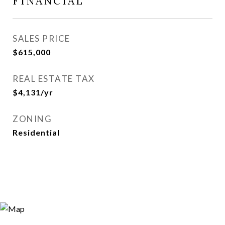
FINANCIAL
SALES PRICE
$615,000
REAL ESTATE TAX
$4,131/yr
ZONING
Residential