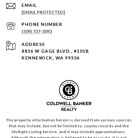
EMAIL
[EMAIL PROTECTED]
PHONE NUMBER
(509) 737-3092
ADDRESS
8836 W GAGE BLVD., #101B
KENNEWICK, WA 99336
The property information herein is derived from various sources
that may include, but not be limited to, county records and the
Multiple Listing Service, and it may include approximations.
Although the information is believed to be accurate, it is not