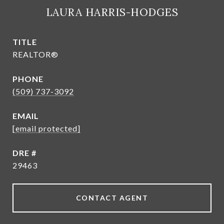
LAURA HARRIS-HODGES
TITLE
REALTOR®
PHONE
(509) 737-3092
EMAIL
[email protected]
DRE #
29463
CONTACT AGENT