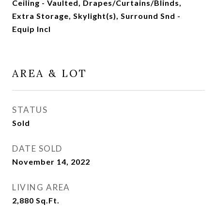
Ceiling - Vaulted, Drapes/Curtains/Blinds,
Extra Storage, Skylight(s), Surround Snd -
Equip Incl
AREA & LOT
STATUS
Sold
DATE SOLD
November 14, 2022
LIVING AREA
2,880
Sq.Ft.