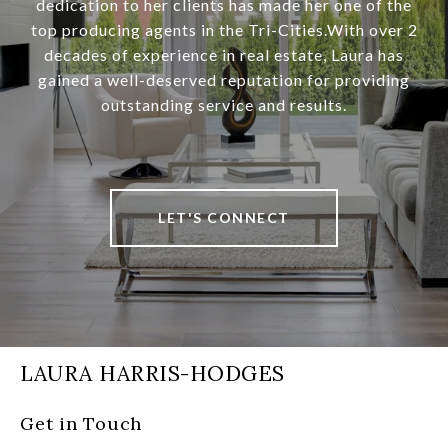
dedication to her clients has made her one of the
top producing agents in the Tri-Cities.With over 2
decades of experience in real estate, Laura has
gained a well-deserved reputation for providing
outstanding service and results.
LET'S CONNECT
LAURA HARRIS-HODGES
Get in Touch