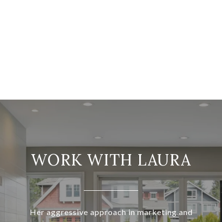
WORK WITH LAURA
Her aggressive approach in marketing and