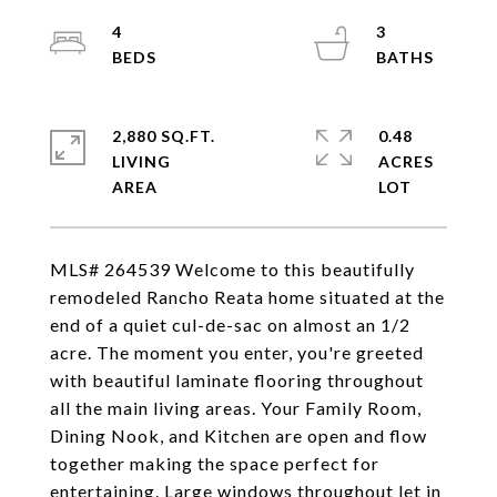
4
3
2,880 SQ.FT.
0.48
LIVING
ACRES
MLS# 264539 Welcome to this beautifully
remodeled Rancho Reata home situated at the
end of a quiet cul-de-sac on almost an 1/2
acre. The moment you enter, you're greeted
with beautiful laminate flooring throughout
all the main living areas. Your Family Room,
Dining Nook, and Kitchen are open and flow
together making the space perfect for
entertaining. Large windows throughout let in