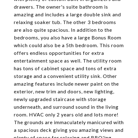
drawers. The owner's suite bathroom is
amazing and includes a large double sink and
relaxing soaker tub. The other 3 bedrooms
are also quite spacious. In addition to the
bedrooms, you also have a large Bonus Room
which could also be a 5th bedroom. This room
offers endless opportunities for extra
entertainment space as well. The utility room
has tons of cabinet space and tons of extra
storage and a convenient utility sink. Other
amazing features include newer paint on the
exterior, new trim and doors, new lighting,
newly upgraded staircase with storage
underneath, and surround sound in the living
room. HVAC only 2 years old and lots more!
The grounds are immaculately manicured with
a spacious deck giving you amazing views and
plenty of space for relaxing and BBQ'ing.