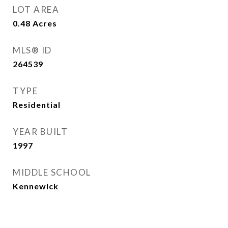
LOT AREA
0.48
Acres
MLS® ID
264539
TYPE
Residential
YEAR BUILT
1997
MIDDLE SCHOOL
Kennewick