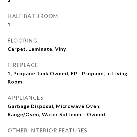
HALF BATHROOM
1
FLOORING
Carpet, Laminate, Vinyl
FIREPLACE
1, Propane Tank Owned, FP - Propane, In Living
Room
APPLIANCES
Garbage Disposal, Microwave Oven,
Range/Oven, Water Softener - Owned
OTHER INTERIOR FEATURES