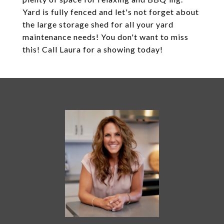
Yard is fully fenced and let's not forget about
the large storage shed for all your yard
maintenance needs! You don't want to miss
this! Call Laura for a showing today!