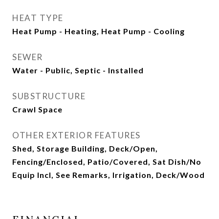
HEAT TYPE
Heat Pump - Heating, Heat Pump - Cooling
SEWER
Water - Public, Septic - Installed
SUBSTRUCTURE
Crawl Space
OTHER EXTERIOR FEATURES
Shed, Storage Building, Deck/Open,
Fencing/Enclosed, Patio/Covered, Sat Dish/No
Equip Incl, See Remarks, Irrigation, Deck/Wood