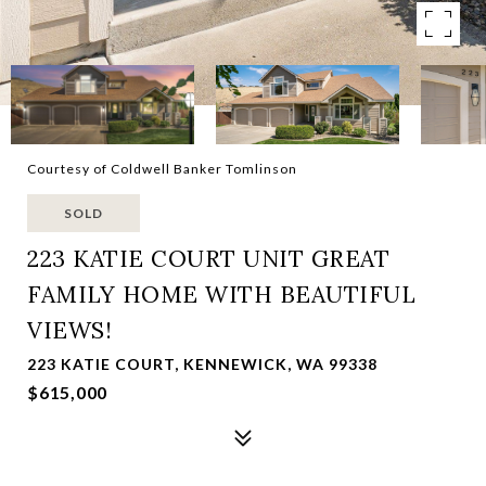
Courtesy of Coldwell Banker Tomlinson
SOLD
223 KATIE COURT UNIT GREAT
FAMILY HOME WITH BEAUTIFUL
VIEWS!
223 KATIE COURT, KENNEWICK, WA 99338
$615,000