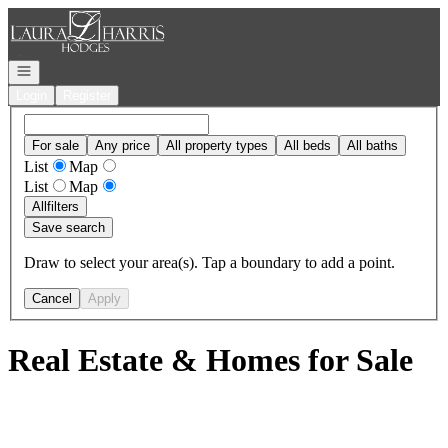
Go to: Homepage
Open navigation
Login
Register
For sale
Any price
All property types
All beds
All baths
List
Map
List
Map
All
filters
Save search
Draw to select your area(s). Tap a boundary to add a point.
Cancel
Apply
Real Estate & Homes for Sale